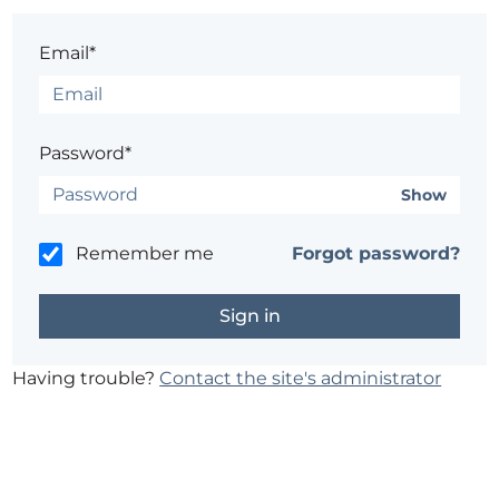
Email*
Password*
Show
Remember me
Forgot password?
Having trouble?
Contact the site's administrator