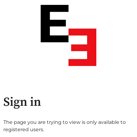
Sign in
The page you are trying to view is only available to
registered users.