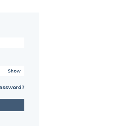
Show
password?