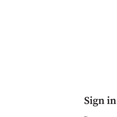
Sign in