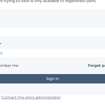
 trying to view is only available to registered users.
*
ember me
Forgot 
?
Contact the site's administrator