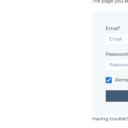
The page you are
Email*
Password
Rem
Having trouble