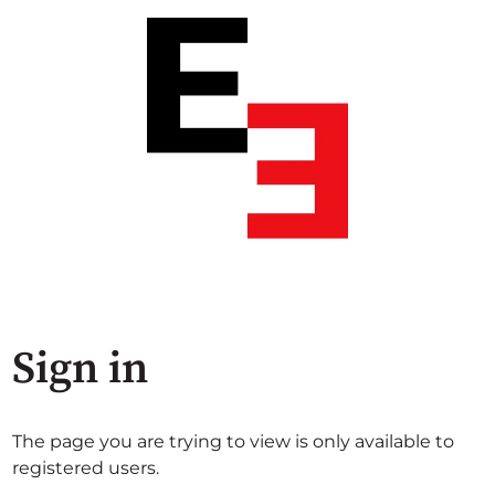
Sign in
The page you are trying to view is only available to
registered users.