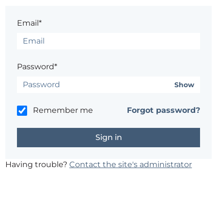
Email*
Password*
Show
Remember me
Forgot password?
Having trouble?
Contact the site's administrator