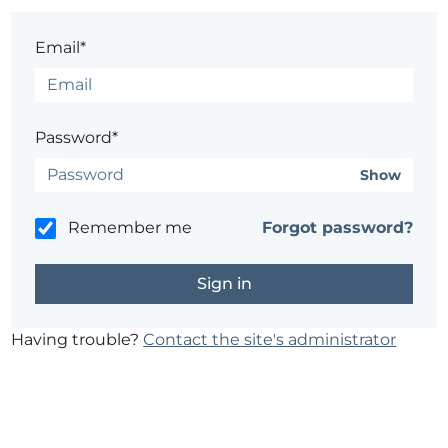
Email*
Password*
Show
Remember me
Forgot password?
Having trouble?
Contact the site's administrator