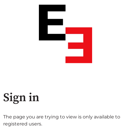
Sign in
The page you are trying to view is only available to
registered users.