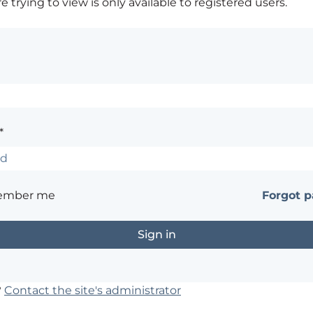
 trying to view is only available to registered users.
*
ember me
Forgot 
?
Contact the site's administrator