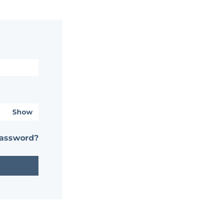
Show
password?