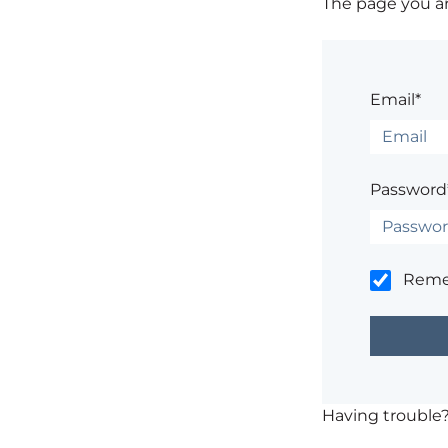
The page you are
Email*
Password
Rem
Having trouble