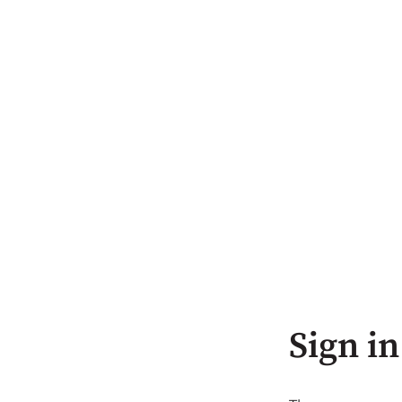
Sign in