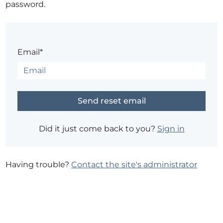
password.
Email*
Did it just come back to you?
Sign in
Having trouble?
Contact the site's administrator