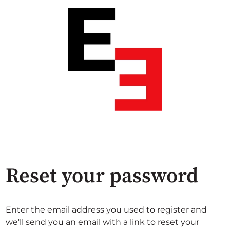
Reset your password
Enter the email address you used to register and
we'll send you an email with a link to reset your