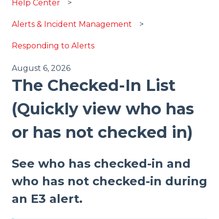
Help Center
Alerts & Incident Management
Responding to Alerts
August 6, 2026
The Checked-In List
(Quickly view who has
or has not checked in)
See who has checked-in and
who has not checked-in during
an E3 alert.