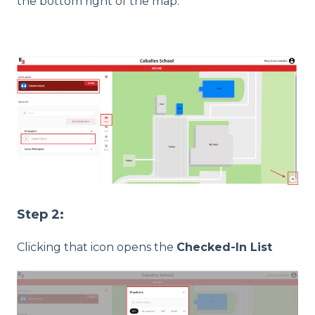
the bottom right of the map.
Step 2:
Clicking that icon opens the
Checked-In List