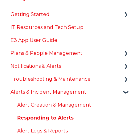
Getting Started
IT Resources and Tech Setup
General Onboarding
E3 App User Guide
Account Setup & Login
Plans & People Management
Installing E3
Notifications & Alerts
Plans & Locations
Troubleshooting & Maintenance
User & Role Management
Mobile Notifications
Alerts & Incident Management
Desktop Notifications
App Updates & Maintenance
Notification Troubleshooting
Login & Account Issues
Alert Creation & Management
System Issues
Responding to Alerts
Alert Logs & Reports