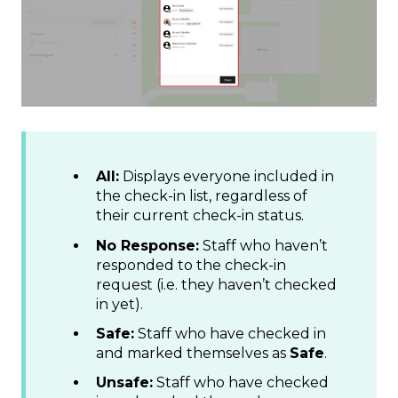
All:
Displays everyone included in
the check-in list, regardless of
their current check-in status.
No Response:
Staff who haven’t
responded to the check-in
request (i.e. they haven’t checked
in yet).
Safe:
Staff who have checked in
and marked themselves as
Safe
.
Unsafe:
Staff who have checked