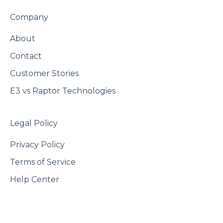
Company
About
Contact
Customer Stories
E3 vs Raptor Technologies
Legal Policy
Privacy Policy
Terms of Service
Help Center