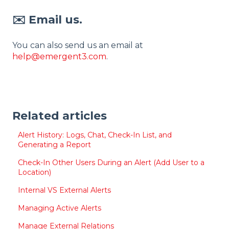
✉️ Email us.
You can also send us an email at
help@emergent3.com
.
Related articles
Alert History: Logs, Chat, Check-In List, and
Generating a Report
Check-In Other Users During an Alert (Add User to a
Location)
Internal VS External Alerts
Managing Active Alerts
Manage External Relations