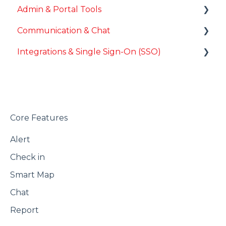
Admin & Portal Tools
Communication & Chat
Advanced Configuration
Integrations & Single Sign-On (SSO)
Chat Messaging
Third-Party Integrations
Single Sign-On (SSO) Configuration
Core Features
Alert
Check in
Smart Map
Chat
Report