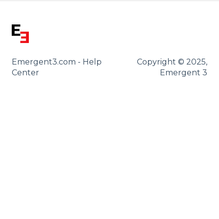
Emergent3.com - Help
Copyright © 2025,
Center
Emergent 3