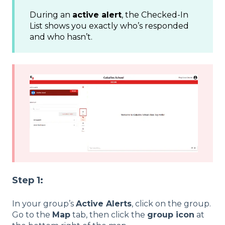
During an
active alert
, the Checked-In
List shows you exactly who’s responded
and who hasn’t.
Step 1:
In your group’s
Active Alerts
, click on the group.
Go to the
Map
tab, then click the
group icon
at