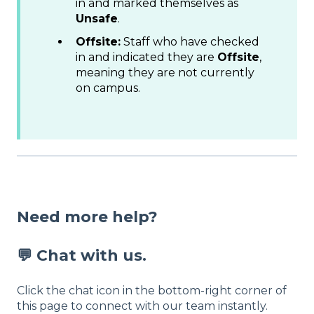
in and marked themselves as
Unsafe
.
Offsite:
Staff who have checked
in and indicated they are
Offsite
,
meaning they are not currently
on campus.
Need more help?
💬 Chat with us.
Click the chat icon in the bottom-right corner of
this page to connect with our team instantly.